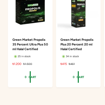
Green Market Propolis
Green Market Propolis
35 Percent Ultra Plus 50
Plus 20 Percent 20 ml
ml Halal Certified
Halal Certified
25 in stock
34 in stock
S
₺1.200
R
S
₺415
R
₺1.500
₺461
a
e
a
e
l
g
l
g
CART
CART
e
u
e
u
p
l
p
l
r
a
r
a
i
r
i
r
c
p
c
p
e
r
e
r
i
i