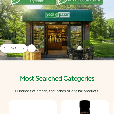
3
/
5
o
f
Most Searched Categories
Hundreds of brands, thousands of original products.