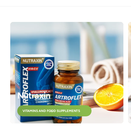
Nutraxin
VITAMINS AND FOOD SUPPLEMENTS