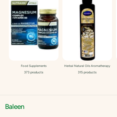
Food Supplements
Herbal Natural Oils Aromatherapy
373 products
315 products
Baleen