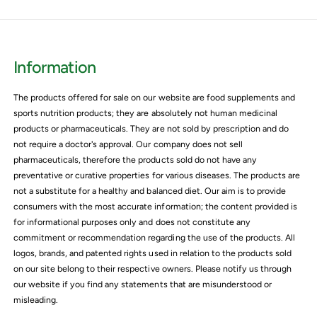
Information
The products offered for sale on our website are food supplements and
sports nutrition products; they are absolutely not human medicinal
products or pharmaceuticals. They are not sold by prescription and do
not require a doctor's approval. Our company does not sell
pharmaceuticals, therefore the products sold do not have any
preventative or curative properties for various diseases. The products are
not a substitute for a healthy and balanced diet. Our aim is to provide
consumers with the most accurate information; the content provided is
for informational purposes only and does not constitute any
commitment or recommendation regarding the use of the products. All
logos, brands, and patented rights used in relation to the products sold
on our site belong to their respective owners. Please notify us through
our website if you find any statements that are misunderstood or
misleading.