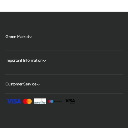
Green Market
Important Information
Customer Service