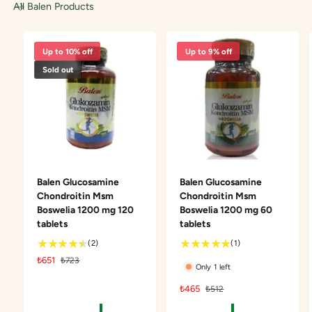
All Balen Products
Up to 10% off
Up to 9% off
Sold out
Balen Glucosamine
Balen Glucosamine
Chondroitin Msm
Chondroitin Msm
Boswelia 1200 mg 120
Boswelia 1200 mg 60
tablets
tablets
2
1
(2)
(1)
t
t
S
₺651
R
₺723
Only 1 left
o
o
a
e
t
t
l
g
S
₺465
R
₺512
a
a
e
u
a
e
l
l