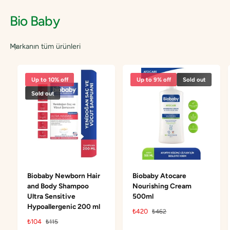
c
c
Bio Baby
e
e
Markanın tüm ürünleri
Up to 10% off
Up to 9% off
Sold out
Sold out
Biobaby Newborn Hair
Biobaby Atocare
and Body Shampoo
Nourishing Cream
Ultra Sensitive
500ml
Hypoallergenic 200 ml
S
₺420
R
₺462
a
e
S
₺104
R
₺115