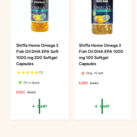
Shiffa Home Omega 3
Shiffa Home Omega 3
Fish Oil DHA EPA Soft
Fish Oil DHA EPA 1000
1000 mg 200 Softgel
mg 100 Softgel
Capsules
Capsules
1
(1)
Only 10 left
t
S
₺399
R
15 in stock
₺443
o
a
e
t
S
₺593
R
₺653
l
g
a
a
e
e
u
l
l
g
p
l
CART
CART
r
e
u
r
a
e
p
l
i
r
v
r
a
c
p
i
i
r
e
r
e
c
p
i
w