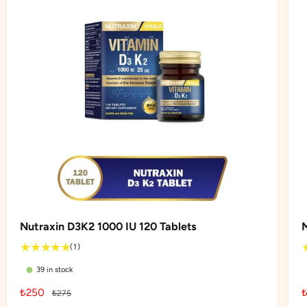
Nutraxin D3K2 1000 IU 120 Tablets
1
(1)
t
39 in stock
o
t
S
₺250
R
₺275
a