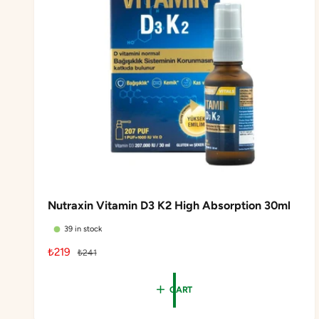
Nutraxin Vitamin D3 K2 High Absorption 30ml
39 in stock
S
₺219
R
₺241
a
e
l
g
CART
e
u
p
l