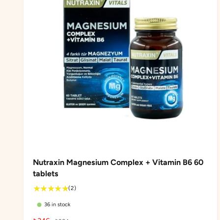
Nutraxin Magnesium Complex + Vitamin B6 60
tablets
2
(2)
t
36 in stock
o
t