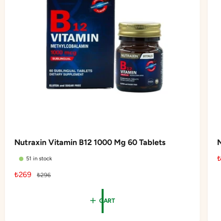
e
Nutraxin Vitamin B12 1000 Mg 60 Tablets
51 in stock
S
₺269
R
₺296
l
a
e
l
g
CART
e
u
r
p
l