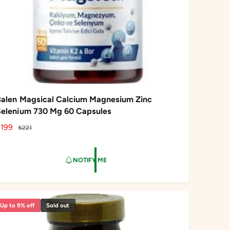
Balen Magsical Calcium Magnesium Zinc
Selenium 730 Mg 60 Capsules
S
₺199
R
₺221
a
e
g
NOTIFY ME
e
u
p
l
a
r
Up to 9% off
Sold out
c
p
e
r