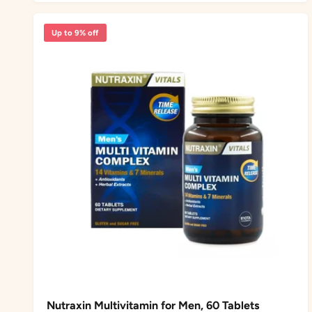
r
a
i
r
Up to 9% off
c
p
e
r
i
c
e
Nutraxin Multivitamin for Men, 60 Tablets