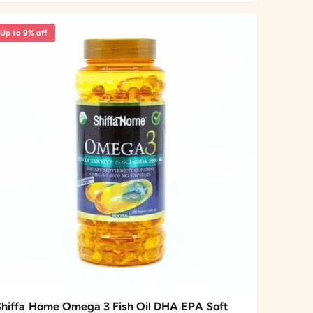
r
c
p
Up to 9% off
e
r
i
c
e
Shiffa Home Omega 3 Fish Oil DHA EPA Soft