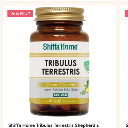
i
r
a
i
r
Up to 9% off
c
p
e
r
i
c
e
Shiffa Home Tribulus Terrestris Shepherd's