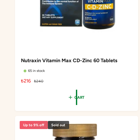
Nutraxin Vitamin Max CD-Zinc 60 Tablets
65 in stock
S
₺216
R
₺240
a
e
l
g
CART
e
u
p
l
r
a
i
r
Up to 9% off
Sold out
c
p
e
r