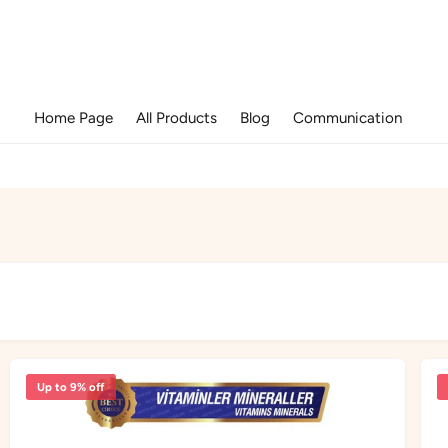
Home Page
All Products
Blog
Communication
Up to 9% off