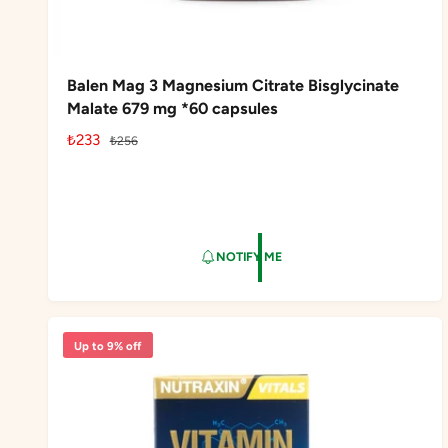
Balen Mag 3 Magnesium Citrate Bisglycinate
Malate 679 mg *60 capsules
S
₺233
R
₺256
a
e
l
g
e
u
p
l
r
a
NOTIFY ME
i
r
c
p
e
r
i
Up to 9% off
c
e