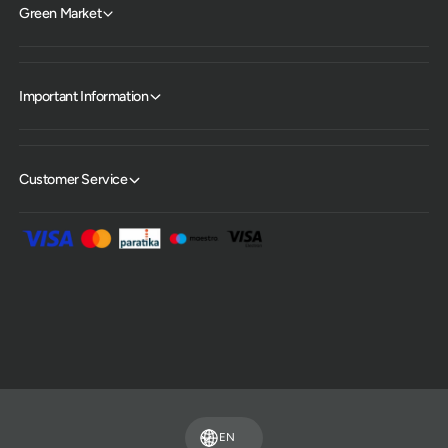
Green Market
Important Information
Customer Service
P
a
y
m
EN