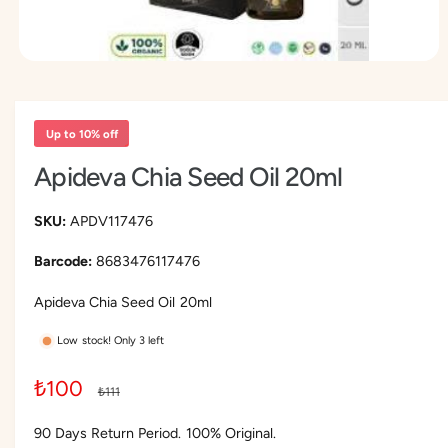
O
p
e
n
m
Up to 10% off
e
d
Apideva Chia Seed Oil 20ml
i
a
1
i
APDV117476
n
m
8683476117476
o
d
a
Apideva Chia Seed Oil 20ml
l
Low stock! Only 3 left
S
₺100
R
₺111
a
e
90 Days Return Period. 100% Original.