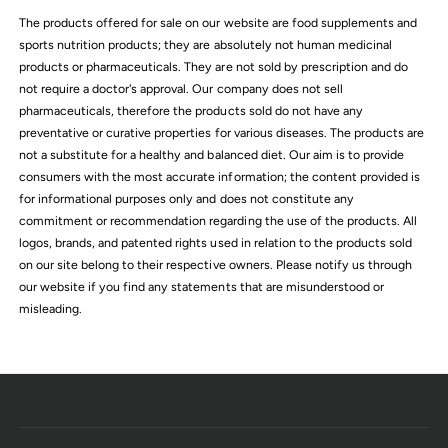
c
The products offered for sale on our website are food supplements and
e
sports nutrition products; they are absolutely not human medicinal
products or pharmaceuticals. They are not sold by prescription and do
not require a doctor's approval. Our company does not sell
pharmaceuticals, therefore the products sold do not have any
preventative or curative properties for various diseases. The products are
not a substitute for a healthy and balanced diet. Our aim is to provide
consumers with the most accurate information; the content provided is
for informational purposes only and does not constitute any
commitment or recommendation regarding the use of the products. All
logos, brands, and patented rights used in relation to the products sold
on our site belong to their respective owners. Please notify us through
our website if you find any statements that are misunderstood or
misleading.