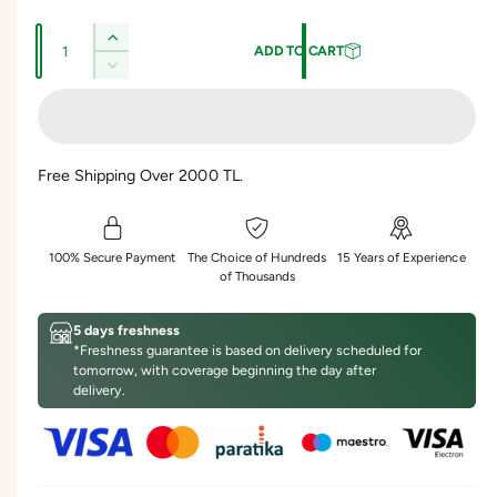
l
g
Q
e
u
I
ADD TO CART
u
n
p
l
D
c
a
e
r
a
r
c
n
e
r
i
r
t
a
e
Free Shipping Over 2000 TL.
s
c
p
i
a
e
s
t
e
r
q
e
y
u
i
q
100% Secure Payment
The Choice of Hundreds
15 Years of Experience
a
u
of Thousands
c
n
a
t
n
e
5 days freshness
i
t
*Freshness guarantee is based on delivery scheduled for
t
i
tomorrow, with coverage beginning the day after
y
t
delivery.
f
y
o
f
r
o
A
r
p
A