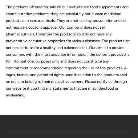
c
The products offered for sale on our website are food supplements and
e
sports nutrition products; they are absolutely not human medicinal
products or pharmaceuticals. They are not sold by prescription and do
not require a doctor's approval. Our company does not sell
pharmaceuticals, therefore the products sold do not have any
preventative or curative properties for various diseases. The products are
not a substitute for a healthy and balanced diet. Our aim is to provide
consumers with the most accurate information; the content provided is
for informational purposes only and does not constitute any
commitment or recommendation regarding the use of the products. All
logos, brands, and patented rights used in relation to the products sold
on our site belong to their respective owners. Please notify us through
our website if you find any statements that are misunderstood or
misleading.