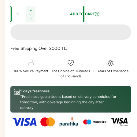
l
g
Q
e
u
I
ADD TO CART
u
n
p
l
D
c
a
e
r
a
r
c
n
e
r
i
r
t
a
e
Free Shipping Over 2000 TL.
s
c
p
i
a
e
s
t
e
r
q
e
y
u
i
q
100% Secure Payment
The Choice of Hundreds
15 Years of Experience
a
u
of Thousands
c
n
a
t
n
e
5 days freshness
i
t
*Freshness guarantee is based on delivery scheduled for
t
i
tomorrow, with coverage beginning the day after
y
t
delivery.
f
y
o
f
r
o
S
r
o
S