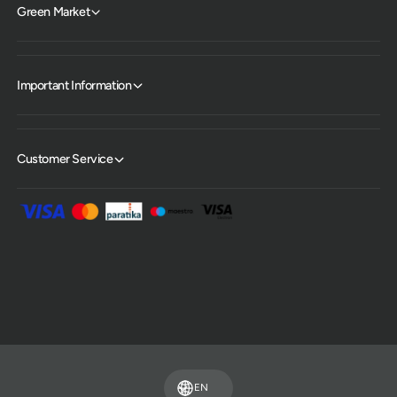
Green Market
Important Information
Customer Service
P
a
y
m
EN