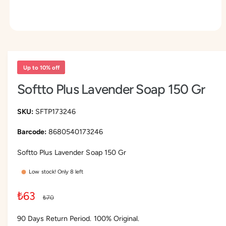
O
p
e
n
m
Up to 10% off
e
d
Softto Plus Lavender Soap 150 Gr
i
a
1
i
SFTP173246
n
m
8680540173246
o
d
a
Softto Plus Lavender Soap 150 Gr
l
Low stock! Only 8 left
S
₺63
R
₺70
a
e
90 Days Return Period. 100% Original.