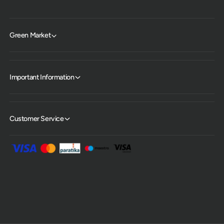
Green Market
Important Information
Customer Service
P
a