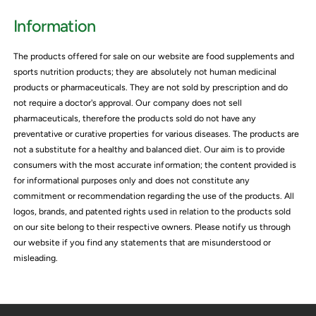
i
i
Information
c
e
The products offered for sale on our website are food supplements and
sports nutrition products; they are absolutely not human medicinal
products or pharmaceuticals. They are not sold by prescription and do
not require a doctor's approval. Our company does not sell
pharmaceuticals, therefore the products sold do not have any
preventative or curative properties for various diseases. The products are
not a substitute for a healthy and balanced diet. Our aim is to provide
consumers with the most accurate information; the content provided is
for informational purposes only and does not constitute any
commitment or recommendation regarding the use of the products. All
logos, brands, and patented rights used in relation to the products sold
on our site belong to their respective owners. Please notify us through
our website if you find any statements that are misunderstood or
misleading.