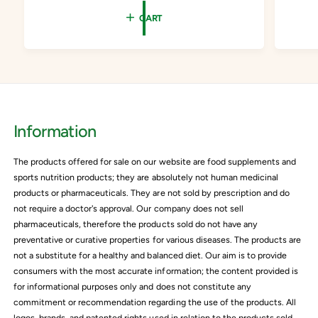
e
u
e
CART
p
l
p
r
a
r
i
r
i
c
p
c
e
r
e
i
Information
c
e
The products offered for sale on our website are food supplements and
sports nutrition products; they are absolutely not human medicinal
products or pharmaceuticals. They are not sold by prescription and do
not require a doctor's approval. Our company does not sell
pharmaceuticals, therefore the products sold do not have any
preventative or curative properties for various diseases. The products are
not a substitute for a healthy and balanced diet. Our aim is to provide
consumers with the most accurate information; the content provided is
for informational purposes only and does not constitute any
commitment or recommendation regarding the use of the products. All
logos, brands, and patented rights used in relation to the products sold