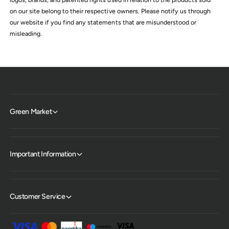
on our site belong to their respective owners. Please notify us through
our website if you find any statements that are misunderstood or
misleading.
Green Market
Important Information
Customer Service