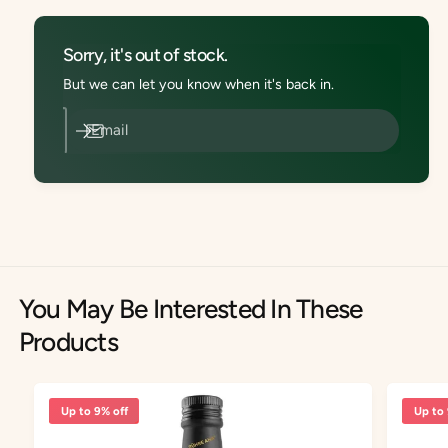
r
h
Z
r
ü
Sorry, it's out of stock.
e
h
A
But we can let you know when it's back in.
r
n
e
a
A
Email
P
n
i
a
n
P
e
i
V
n
i
e
n
V
e
i
g
You May Be Interested In These
n
a
e
Products
r
g
N
a
a
r
t
N
Up to 9% off
Up to 
u
a
r
t